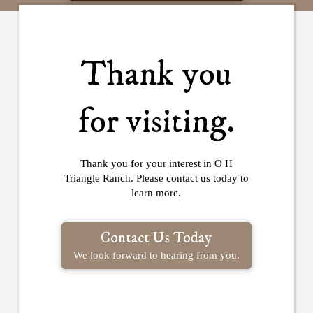
Thank you
for visiting.
Thank you for your interest in O H
Triangle Ranch. Please contact us today to
learn more.
Contact Us Today
We look forward to hearing from you.