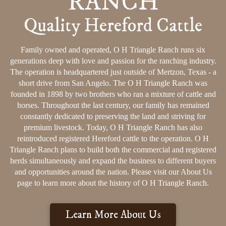
RANCH
Quality Hereford Cattle
Family owned and operated, O H Triangle Ranch runs six
generations deep with love and passion for the ranching industry.
The operation is headquartered just outside of Mertzon, Texas - a
short drive from San Angelo. The O H Triangle Ranch was
founded in 1898 by two brothers who ran a mixture of cattle and
horses. Throughout the last century, our family has remained
constantly dedicated to preserving the land and striving for
premium livestock. Today, O H Triangle Ranch has also
reintroduced registered Hereford cattle to the operation. O H
Triangle Ranch plans to build both the commercial and registered
herds simultaneously and expand the business to different buyers
and opportunities around the nation. Please visit our About Us
page to learn more about the history of O H Triangle Ranch.
Learn More About Us