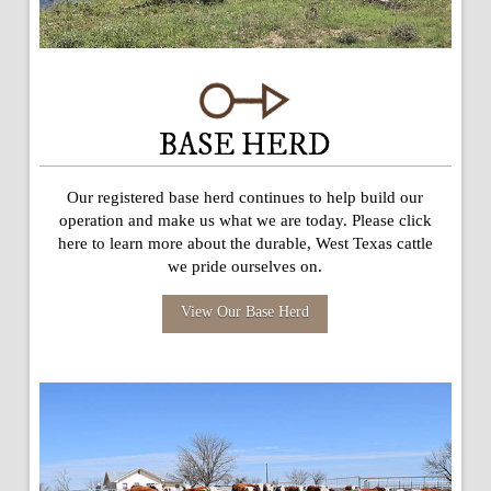
BASE HERD
Our registered base herd continues to help build our
operation and make us what we are today. Please click
here to learn more about the durable, West Texas cattle
we pride ourselves on.
View Our Base Herd