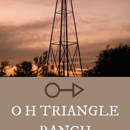
O H TRIANGLE