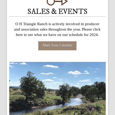
SALES & EVENTS
O H Triangle Ranch is actively involved in producer
and association sales throughout the year. Please click
here to see what we have on our schedule for 2024.
Mark Your Calendar