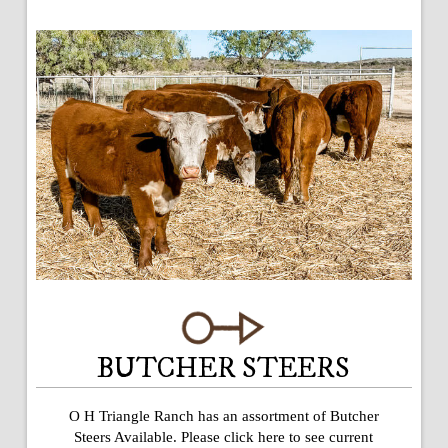
BUTCHER STEERS
O H Triangle Ranch has an assortment of Butcher
Steers Available. Please click here to see current