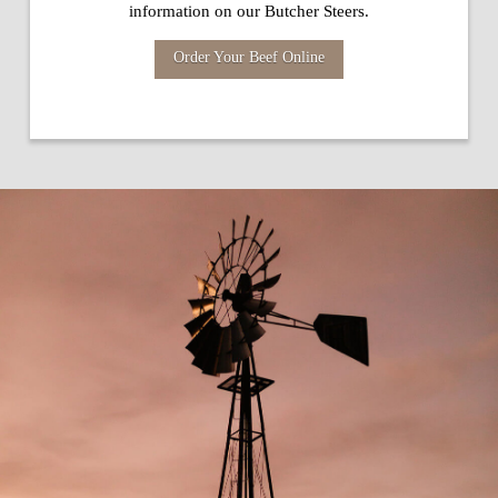
information on our Butcher Steers.
Order Your Beef Online