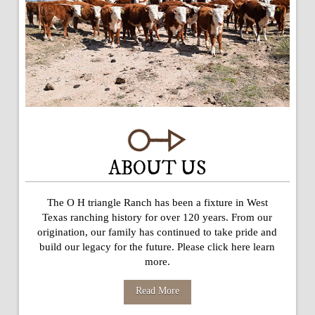
ABOUT US
The O H triangle Ranch has been a fixture in West
Texas ranching history for over 120 years. From our
origination, our family has continued to take pride and
build our legacy for the future. Please click here learn
more.
Read More